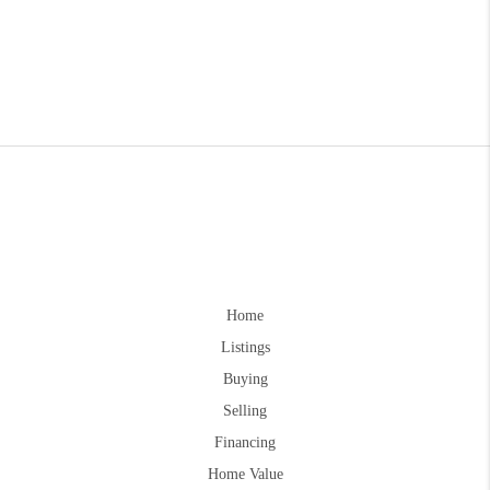
Home
Listings
Buying
Selling
Financing
Home Value