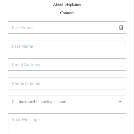
About Stephanie
Connect