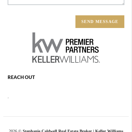
SEND MESSAGE
REACH OUT
,
2026
©
Stephanie Caldwell Real Estate Broker | Keller Williams