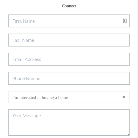
Connect