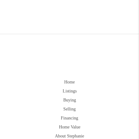
Home
Listings
Buying
Selling
Financing
Home Value
About Stephanie