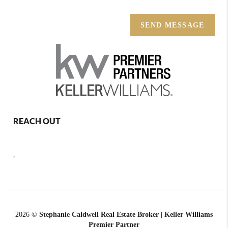
SEND MESSAGE
REACH OUT
,
2026
©
Stephanie Caldwell Real Estate Broker | Keller Williams
Premier Partner