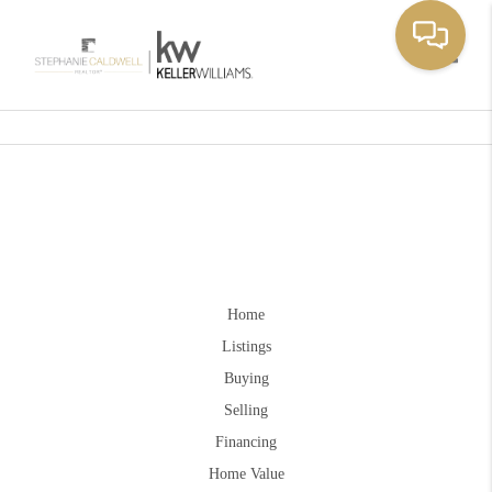
Toggle
Home
Listings
Buying
Selling
Financing
Home Value