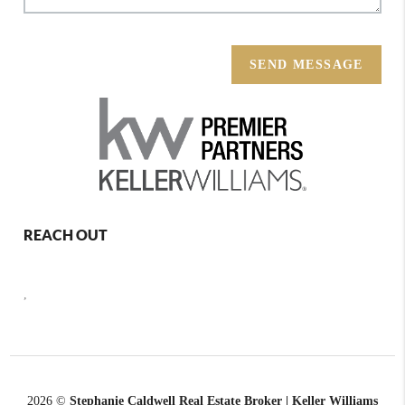
SEND MESSAGE
REACH OUT
,
2026
©
Stephanie Caldwell Real Estate Broker | Keller Williams