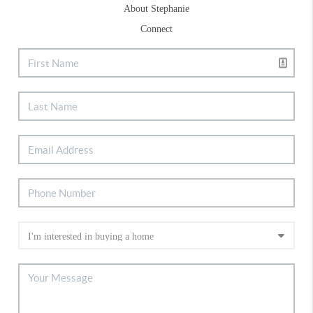
About Stephanie
Connect