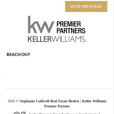
SEND MESSAGE
REACH OUT
,
2026
©
Stephanie Caldwell Real Estate Broker | Keller Williams
Premier Partner