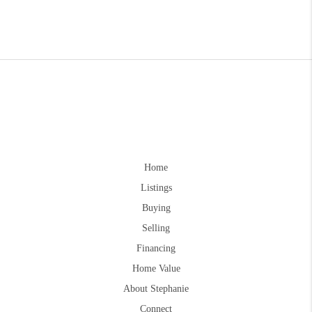
Home
Listings
Buying
Selling
Financing
Home Value
About Stephanie
Connect