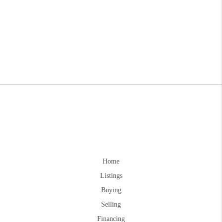
Home
Listings
Buying
Selling
Financing