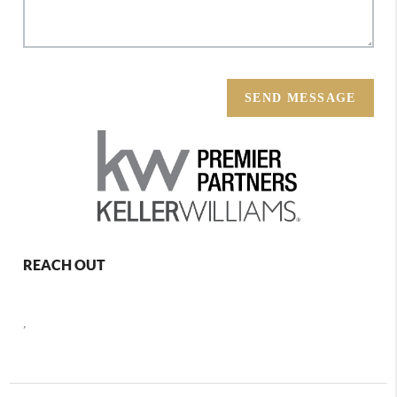
SEND MESSAGE
REACH OUT
,