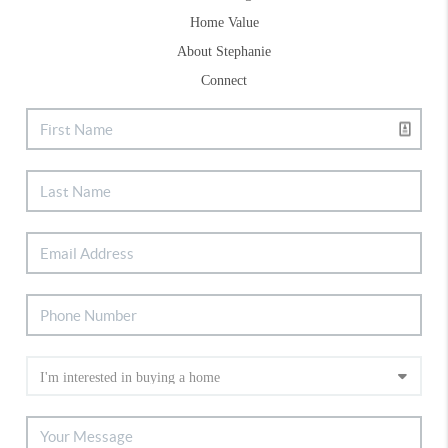
Home Value
About Stephanie
Connect