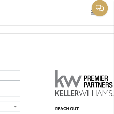
Toggle navig
REACH OUT