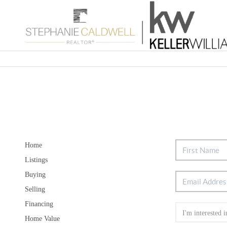
Home
Listings
Buying
Selling
Financing
Home Value