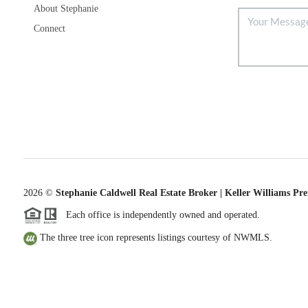
About Stephanie
Connect
2026
©
Stephanie Caldwell Real Estate Broker | Keller Williams Pr
Each office is independently owned and operated.
The three tree icon represents listings courtesy of NWMLS.