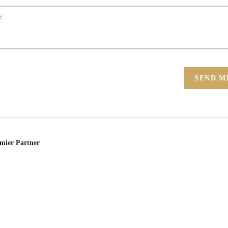
SEND M
emier Partner