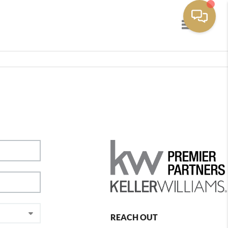
Toggle navig
REACH OUT