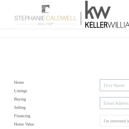
Home
Listings
Buying
Selling
Financing
Home Value