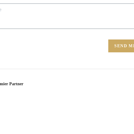
SEND M
emier Partner