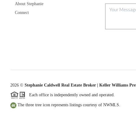
About Stephanie
Connect
2026
©
Stephanie Caldwell Real Estate Broker | Keller Williams Pr
Each office is independently owned and operated.
The three tree icon represents listings courtesy of NWMLS.