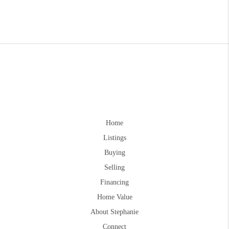
Home
Listings
Buying
Selling
Financing
Home Value
About Stephanie
Connect