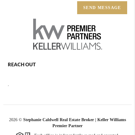
SEND MESSAGE
REACH OUT
,
2026
©
Stephanie Caldwell Real Estate Broker | Keller Williams
Premier Partner