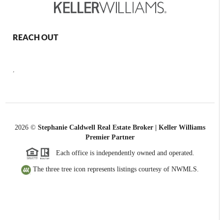
REACH OUT
,
2026
©
Stephanie Caldwell Real Estate Broker | Keller Williams
Premier Partner
Each office is independently owned and operated.
The three tree icon represents listings courtesy of NWMLS.