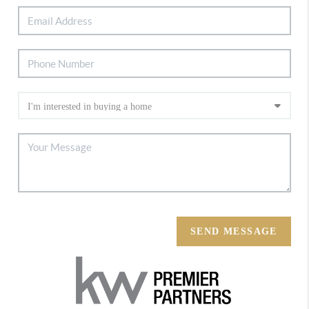
SEND MESSAGE