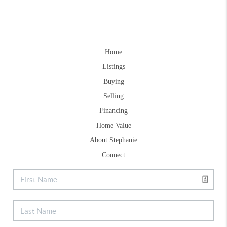
Home
Listings
Buying
Selling
Financing
Home Value
About Stephanie
Connect