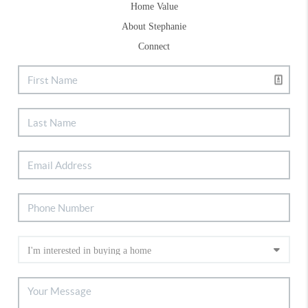
Home Value
About Stephanie
Connect