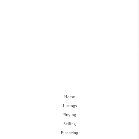
Home
Listings
Buying
Selling
Financing