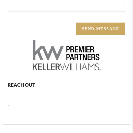
SEND MESSAGE
REACH OUT
,