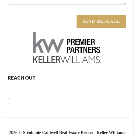
SEND MESSAGE
REACH OUT
,
2026
©
Stephanie Caldwell Real Estate Broker | Keller Williams