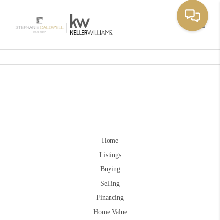
Toggle
Home
Listings
Buying
Selling
Financing
Home Value