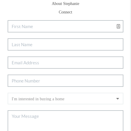
About Stephanie
Connect