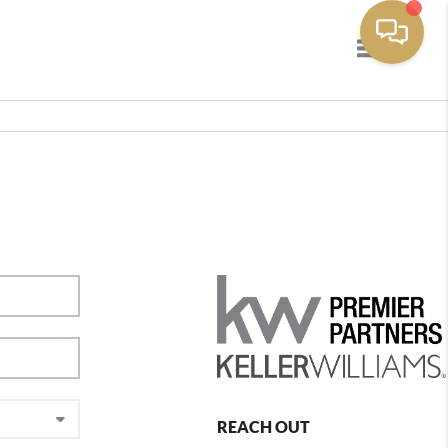
Toggle navig
REACH OUT