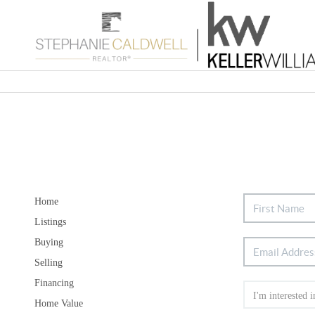
Home
Listings
Buying
Selling
Financing
Home Value