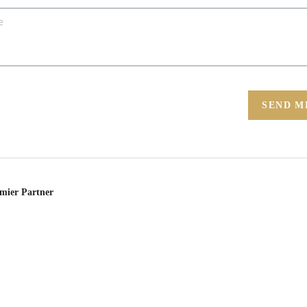
SEND M
emier Partner