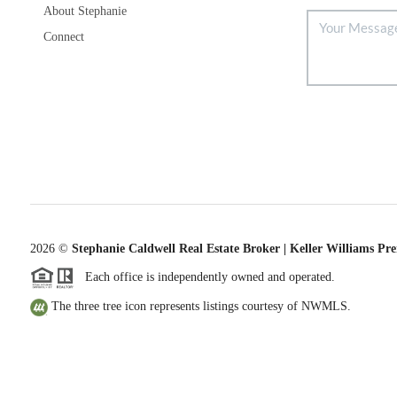
About Stephanie
Connect
2026
©
Stephanie Caldwell Real Estate Broker | Keller Williams Pr
Each office is independently owned and operated.
The three tree icon represents listings courtesy of NWMLS.