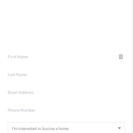
Selling
Financing
Home Value
About Stephanie
Connect