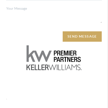
SEND MESSAGE
REACH OUT
,