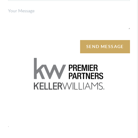
SEND MESSAGE
REACH OUT
,