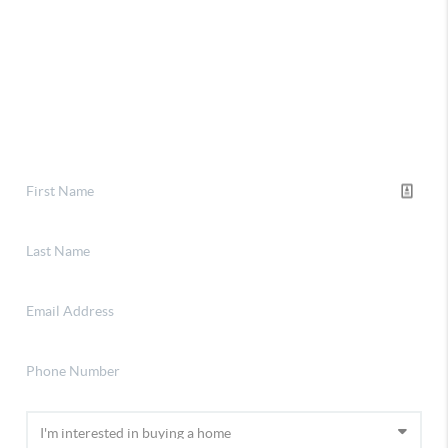
Selling
Financing
Home Value
About Stephanie
Connect