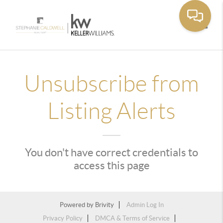
Toggle
Unsubscribe from
Listing Alerts
You don't have correct credentials to
access this page
Powered by
Brivity
Admin Log In
Privacy Policy
DMCA & Terms of Service