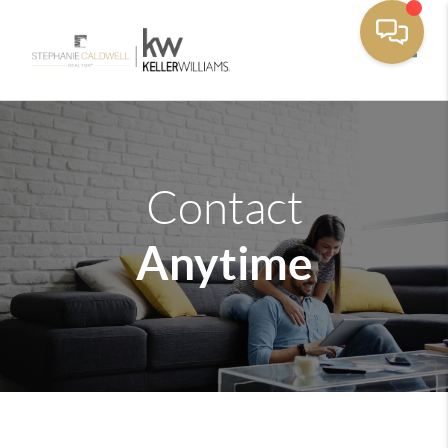
Toggle
Contact
Anytime