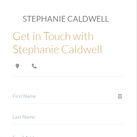
STEPHANIE CALDWELL
Get in Touch with
Stephanie Caldwell