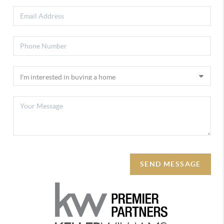
SEND MESSAGE