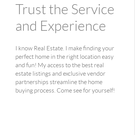
Trust the Service
and Experience
I know Real Estate. I make finding your
perfect home in the right location easy
and fun! My access to the best real
estate listings and exclusive vendor
partnerships streamline the home
buying process. Come see for yourself!