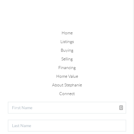
Home
Listings
Buying
Selling
Financing
Home Value
About Stephanie
Connect