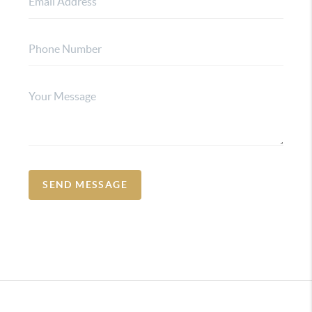
SEND MESSAGE