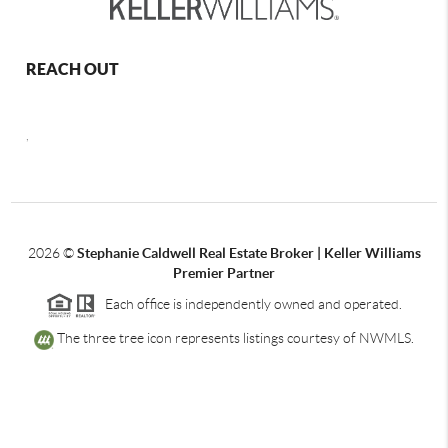
REACH OUT
,
2026
©
Stephanie Caldwell Real Estate Broker | Keller Williams
Premier Partner
Each office is independently owned and operated.
The three tree icon represents listings courtesy of NWMLS.