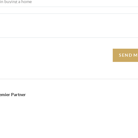
SEND M
remier Partner