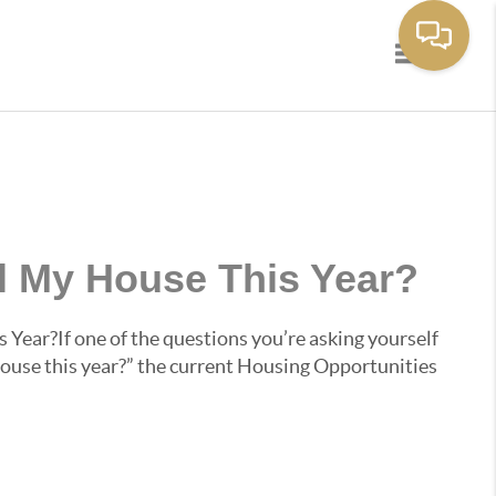
Toggle navi
ll My House This Year?
 Year?If one of the questions you’re asking yourself
 house this year?” the current Housing Opportunities