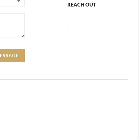
REACH OUT
,
ESSAGE