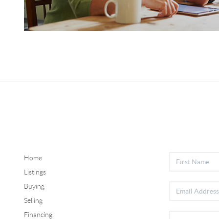
Home
Listings
Buying
Selling
Financing