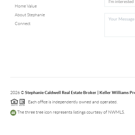
Home Value
About Stephanie
Connect
2026
©
Stephanie Caldwell Real Estate Broker | Keller Williams P
Each office is independently owned and operated.
The three tree icon represents listings courtesy of NWMLS.