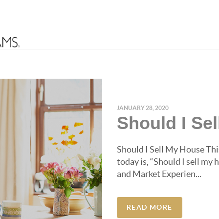
JANUARY 28, 2020
Should I Se
Should I Sell My House This
today is, “Should I sell my
and Market Experien...
READ MORE