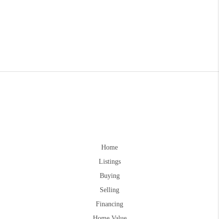
Home
Listings
Buying
Selling
Financing
Home Value