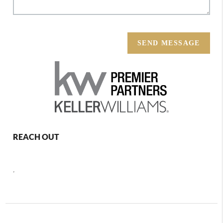
SEND MESSAGE
REACH OUT
,