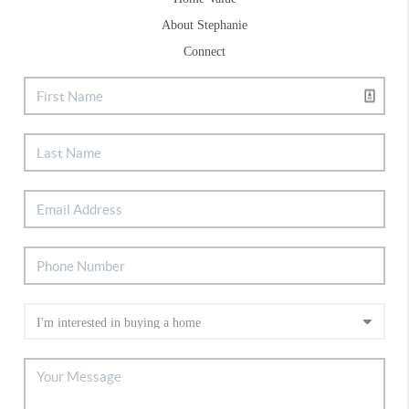
About Stephanie
Connect