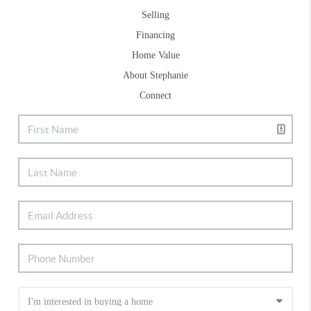
Selling
Financing
Home Value
About Stephanie
Connect