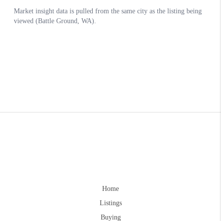
Home
Listings
Buying