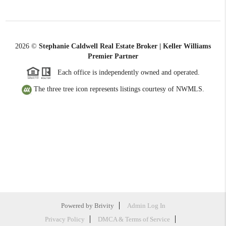
2026
©
Stephanie Caldwell Real Estate Broker | Keller Williams
Premier Partner
Each office is independently owned and operated.
The three tree icon represents listings courtesy of NWMLS.
Powered by
Brivity
Admin Log In
Privacy Policy
DMCA & Terms of Service