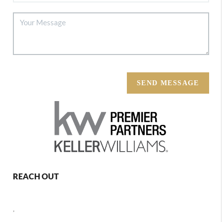
SEND MESSAGE
REACH OUT
,