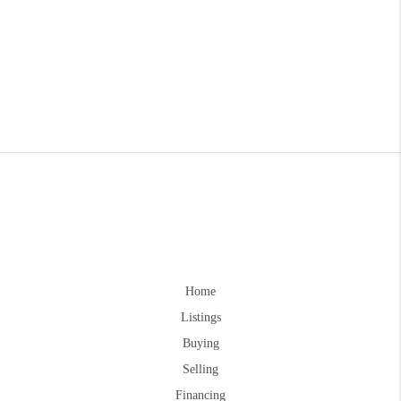
Home
Listings
Buying
Selling
Financing