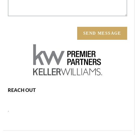
SEND MESSAGE
REACH OUT
,