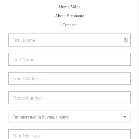
Home Value
About Stephanie
Connect