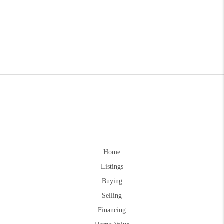
Home
Listings
Buying
Selling
Financing