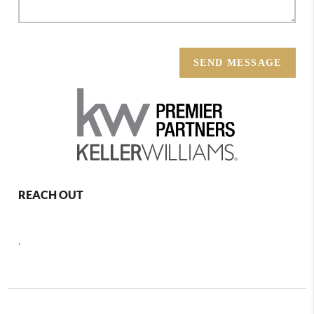
SEND MESSAGE
REACH OUT
,