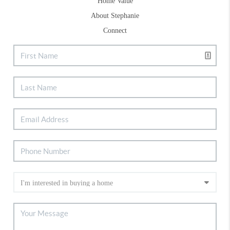
Home Value
About Stephanie
Connect