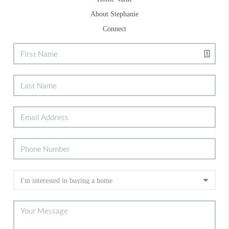
About Stephanie
Connect