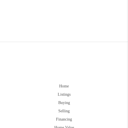
Home
Listings
Buying
Selling
Financing
Home Value