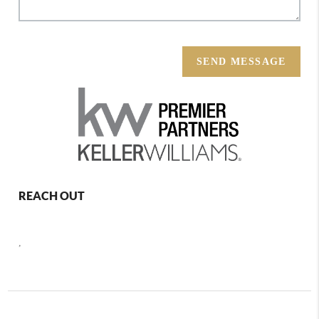
SEND MESSAGE
REACH OUT
,