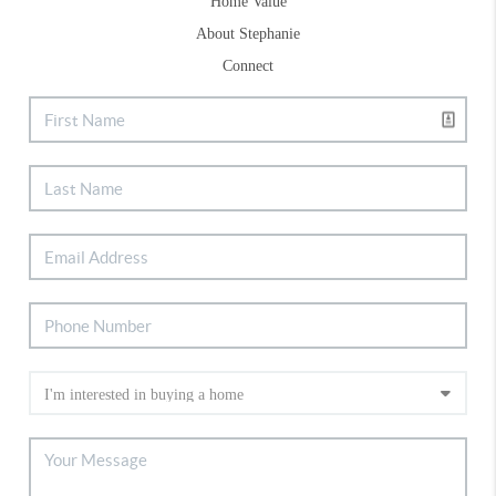
Home Value
About Stephanie
Connect