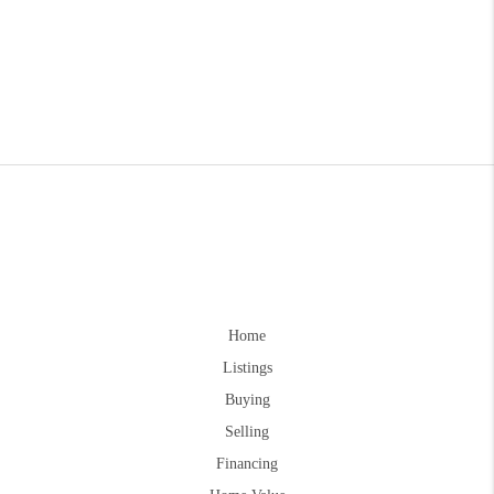
Home
Listings
Buying
Selling
Financing