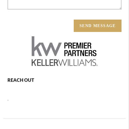
SEND MESSAGE
REACH OUT
,