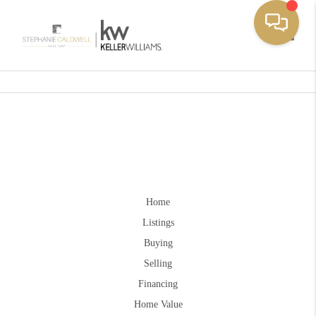
Toggle
Home
Listings
Buying
Selling
Financing
Home Value