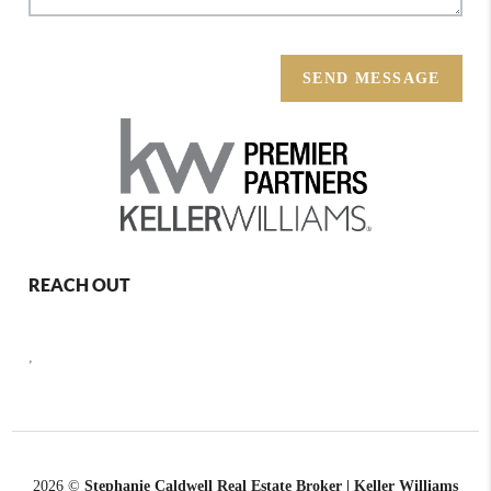
SEND MESSAGE
REACH OUT
,
2026
©
Stephanie Caldwell Real Estate Broker | Keller Williams