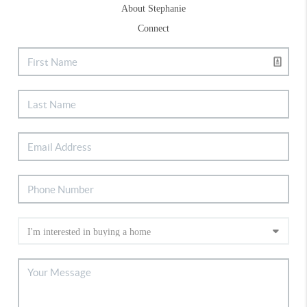
About Stephanie
Connect