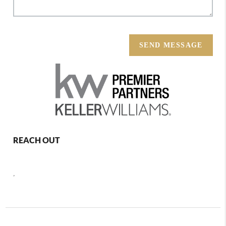
SEND MESSAGE
REACH OUT
,