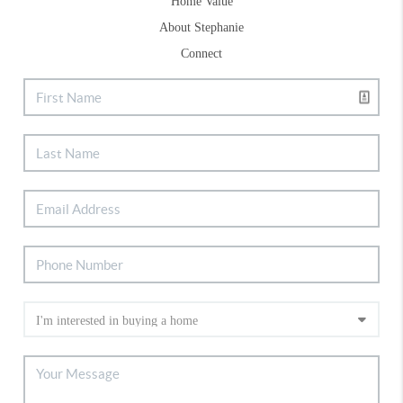
Home Value
About Stephanie
Connect