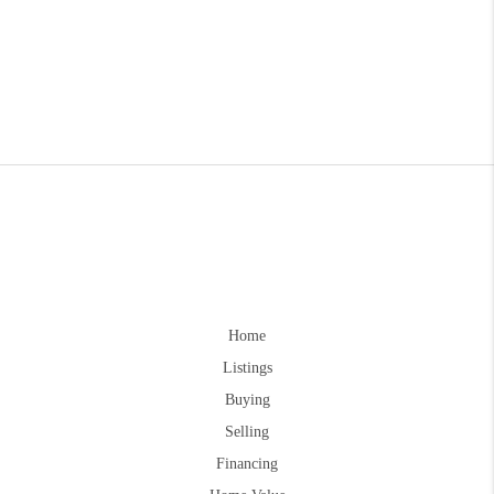
Home
Listings
Buying
Selling
Financing