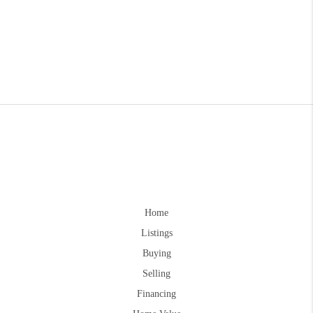
Home
Listings
Buying
Selling
Financing