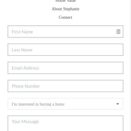
Home Value
About Stephanie
Connect