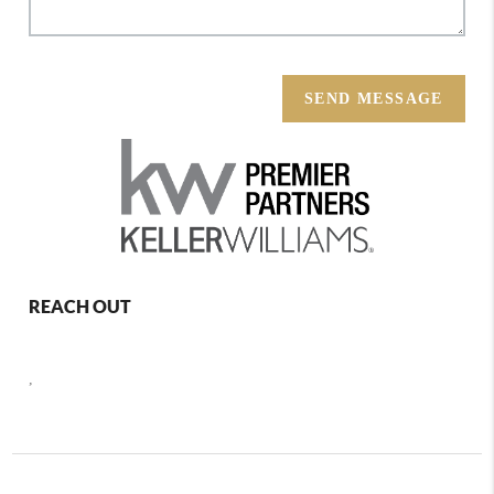
SEND MESSAGE
REACH OUT
,