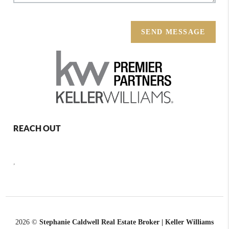
SEND MESSAGE
REACH OUT
,
2026
©
Stephanie Caldwell Real Estate Broker | Keller Williams