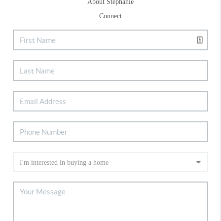
About Stephanie
Connect