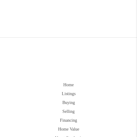
Home
Listings
Buying
Selling
Financing
Home Value