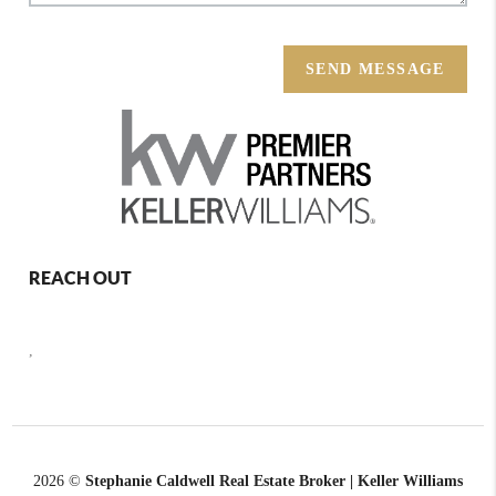
SEND MESSAGE
REACH OUT
,
2026
©
Stephanie Caldwell Real Estate Broker | Keller Williams