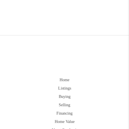
Home
Listings
Buying
Selling
Financing
Home Value