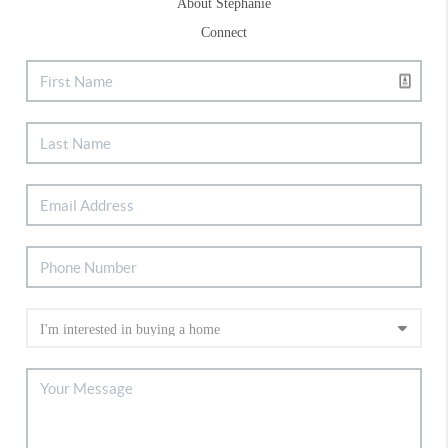
About Stephanie
Connect