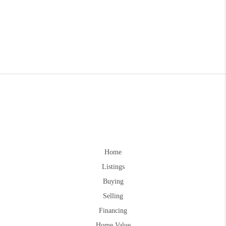
Home
Listings
Buying
Selling
Financing
Home Value