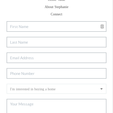
About Stephanie
Connect