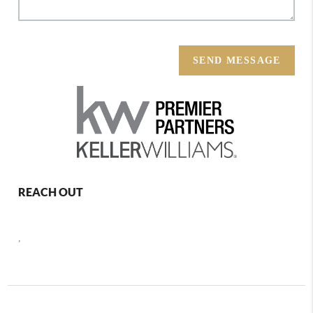
SEND MESSAGE
REACH OUT
,