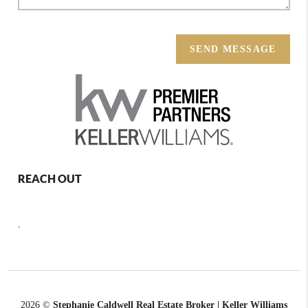
SEND MESSAGE
REACH OUT
,
2026
©
Stephanie Caldwell Real Estate Broker | Keller Williams