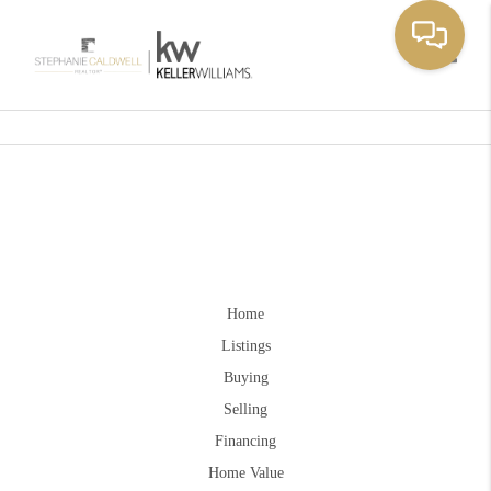
Toggle
Home
Listings
Buying
Selling
Financing
Home Value