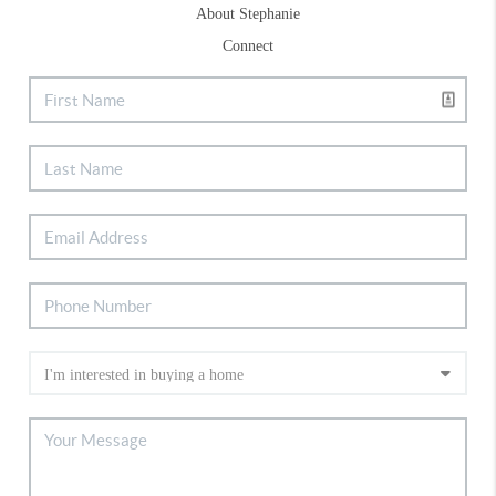
About Stephanie
Connect