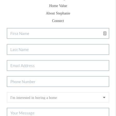
Home Value
About Stephanie
Connect