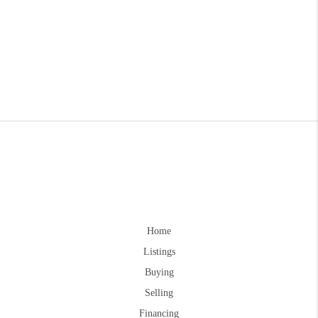
Home
Listings
Buying
Selling
Financing