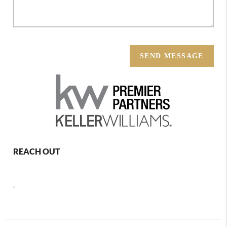
SEND MESSAGE
REACH OUT
,