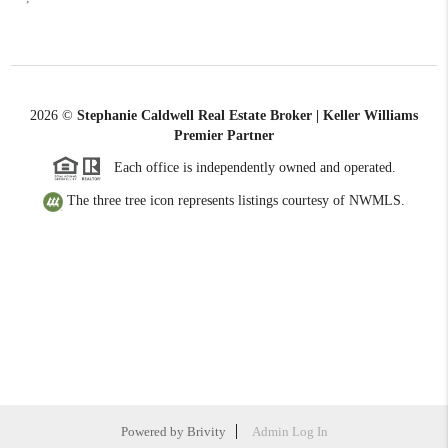
2026
©
Stephanie Caldwell Real Estate Broker | Keller Williams
Premier Partner
Each office is independently owned and operated.
The three tree icon represents listings courtesy of NWMLS.
Powered by
Brivity
Admin Log In