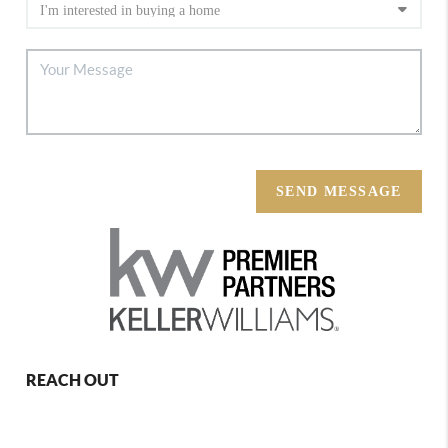
SEND MESSAGE
REACH OUT
,