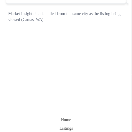
Home
Listings