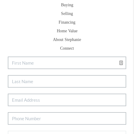
Buying
Selling
Financing
Home Value
About Stephanie
Connect