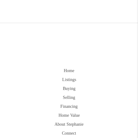
Home
Listings
Buying
Selling
Financing
Home Value
About Stephanie
Connect