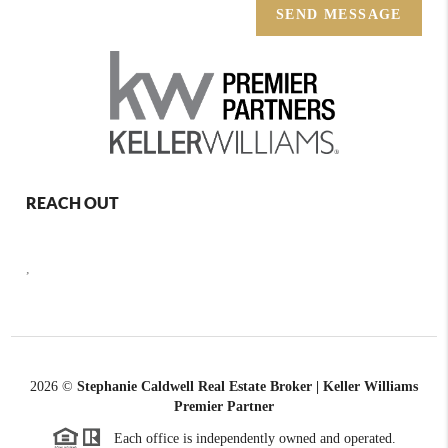
SEND MESSAGE
REACH OUT
,
2026
©
Stephanie Caldwell Real Estate Broker | Keller Williams
Premier Partner
Each office is independently owned and operated.