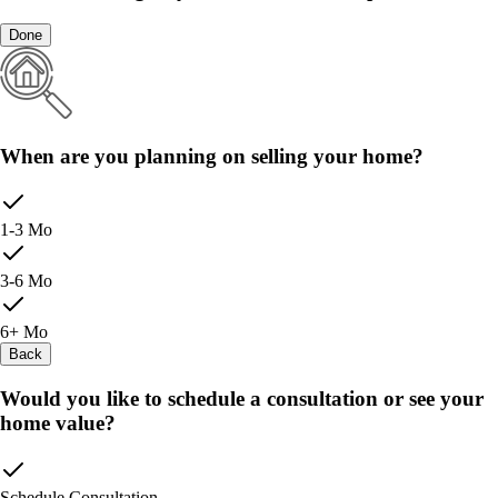
Done
When are you planning on selling your home?
1-3 Mo
3-6 Mo
6+ Mo
Back
Would you like to schedule a consultation or see your
home value?
Schedule Consultation