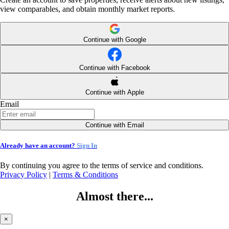
view comparables, and obtain monthly market reports.
Continue with Google
Continue with Facebook
Continue with Apple
Email
Continue with Email
Already have an account?
Sign In
By continuing you agree to the terms of service and conditions.
Privacy Policy
|
Terms & Conditions
Almost there...
×