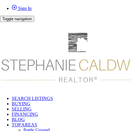
Sign In
Toggle navigation
SEARCH LISTINGS
BUYING
SELLING
FINANCING
BLOG
TOP AREAS
Battle Ground