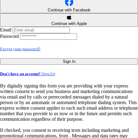
Continue with Facebook
Continue with Apple
Email
Password
Forgot your password?
Sign In
Don't have an account?
Sign Up
By digitally signing this form you are providing
with your express
written consent to send you business and marketing communications
via email and by calls or prerecorded messages dialed by a natural
person or by an automatic or automated telephone dialing system. This
express written consent applies to each such email address or telephone
number that you provide to us now or in the future and permits such
communication regardless of their purpose.
If checked, you consent to receiving texts including marketing and
promotional communications, from
. Messages and data rates may