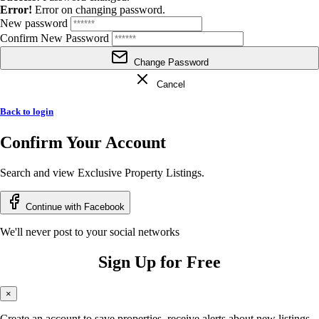
Error!
Error on changing password.
New password
Confirm New Password
Change Password
Cancel
Back to login
Confirm Your Account
Search and view Exclusive Property Listings.
Continue with Facebook
We'll never post to your social networks
Sign Up for Free
×
Create an account to save properties, receive alerts about new listings,