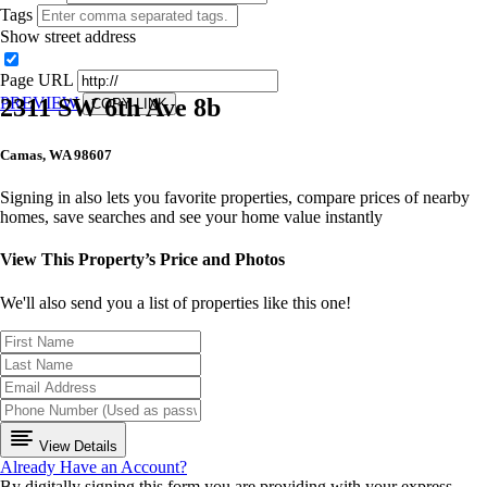
Tags
Show street address
Page URL
2311 SW 6th Ave 8b
PREVIEW
COPY LINK
Camas, WA 98607
Signing in also lets you favorite properties, compare prices of nearby
homes, save searches and see your home value instantly
View This Property’s Price and Photos
We'll also send you a list of properties like this one!
View Details
Already Have an Account?
By digitally signing this form you are providing
with your express