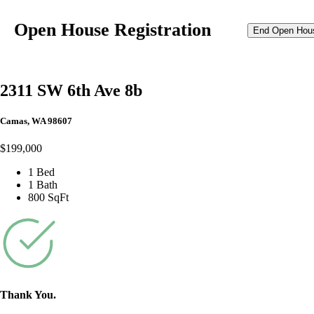
Open House Registration
End Open Hou
2311 SW 6th Ave 8b
Camas, WA 98607
$199,000
1 Bed
1 Bath
800 SqFt
Thank You.