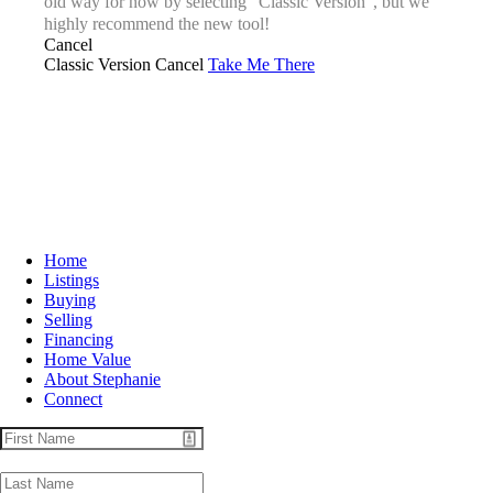
old way for now by selecting “Classic Version”, but we
highly recommend the new tool!
Cancel
Classic Version
Cancel
Take Me There
Home
Listings
Buying
Selling
Financing
Home Value
About Stephanie
Connect