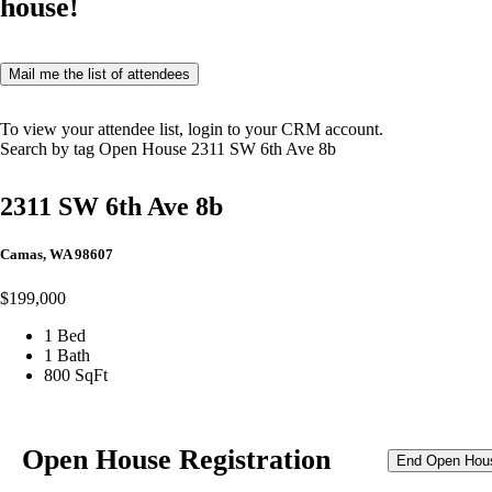
house!
Mail me the list of attendees
To view your attendee list, login to your CRM account.
Search by tag
Open House
2311 SW 6th Ave 8b
2311 SW 6th Ave 8b
Camas, WA 98607
$199,000
1 Bed
1 Bath
800 SqFt
Open House Registration
End Open Hou