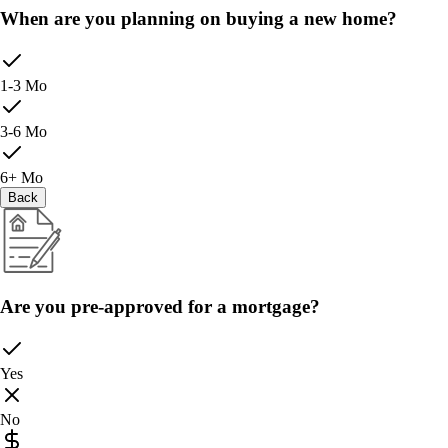
When are you planning on buying a new home?
1-3 Mo
3-6 Mo
6+ Mo
Back
Are you pre-approved for a mortgage?
Yes
No