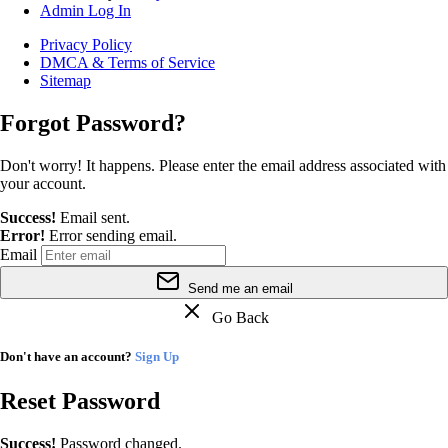
Admin Log In
Privacy Policy
DMCA & Terms of Service
Sitemap
Forgot Password?
Don't worry! It happens. Please enter the email address associated with
your account.
Success!
Email sent.
Error!
Error sending email.
Email
Send me an email
Go Back
Don't have an account?
Sign Up
Reset Password
Success!
Password changed.