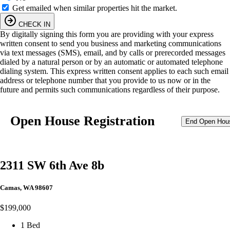
Get emailed when similar properties hit the market.
CHECK IN
By digitally signing this form you are providing
with your express
written consent to send you business and marketing communications
via text messages (SMS), email, and by calls or prerecorded messages
dialed by a natural person or by an automatic or automated telephone
dialing system. This express written consent applies to each such email
address or telephone number that you provide to us now or in the
future and permits such communications regardless of their purpose.
Open House Registration
End Open Hou
2311 SW 6th Ave 8b
Camas, WA 98607
$199,000
1 Bed