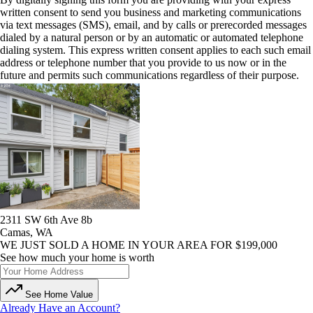
written consent to send you business and marketing communications
via text messages (SMS), email, and by calls or prerecorded messages
dialed by a natural person or by an automatic or automated telephone
dialing system. This express written consent applies to each such email
address or telephone number that you provide to us now or in the
future and permits such communications regardless of their purpose.
2311 SW 6th Ave 8b
Camas, WA
WE JUST SOLD A HOME IN YOUR AREA FOR $199,000
See how much your home is worth
See Home Value
Already Have an Account?