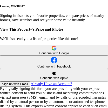
Camas, WA 98607
Signing in also lets you favorite properties, compare prices of nearby
homes, save searches and see your home value instantly
View This Property’s Price and Photos
We'll also send you a list of properties like this one!
Continue with Google
Continue with Facebook
Continue with Apple
Already Have an Account?
Sign up with Email
By digitally signing this form you are providing
with your express
written consent to send you business and marketing communications
via text messages (SMS), email, and by calls or prerecorded messages
dialed by a natural person or by an automatic or automated telephone
dialing system. This express written consent applies to each such email