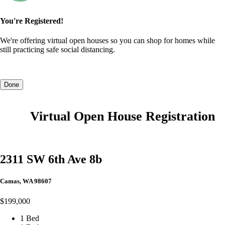
You're Registered!
We're offering virtual open houses so you can shop for homes while
still practicing safe social distancing.
Done
Virtual Open House Registration
2311 SW 6th Ave 8b
Camas, WA 98607
$199,000
1 Bed