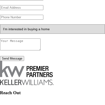
Send Message
Reach Out