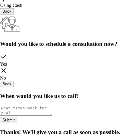
Using Cash
Back
Would you like to schedule a consultation now?
Yes
No
Back
When would you like us to call?
Submit
Thanks! We’ll give you a call as soon as possible.