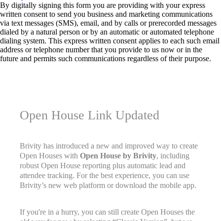
By digitally signing this form you are providing
with your express
written consent to send you business and marketing communications
via text messages (SMS), email, and by calls or prerecorded messages
dialed by a natural person or by an automatic or automated telephone
dialing system. This express written consent applies to each such email
address or telephone number that you provide to us now or in the
future and permits such communications regardless of their purpose.
Open House Link Updated
Brivity has introduced a new and improved way to create
Open Houses with
Open House by Brivity
, including
robust Open House reporting plus automatic lead and
attendee tracking. For the best experience, you can use
Brivity’s new web platform or download the mobile app.
If you're in a hurry, you can still create Open Houses the