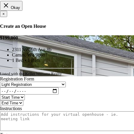
Okay
×
Create an Open House
$199,000
2311 SW 6th Ave 8b
Camas, WA 98607
1 Bed • 1 Bath
Listed with the Keller Williams Realty
Registration Form
Instructions