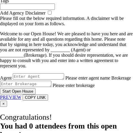
Tags
Add Agency Disclaimer
Please fill out the below required information. A disclaimer will be
displayed on your form as follows.
Welcome to our Open House! We are pleased to have you here and are
available for any and all questions regarding this home. Please note
that by signing in here today, you acknowledge and understand that
you are not represented by ________ (Agent) or
__________(Brokerage). If you should desire representation, we are
happy to consult with you and enter into a written agreement to
represent you.
Agent
Please enter agent name
Brokerage
Please enter brokerage
Start Open House
PREVIEW
COPY LINK
×
Congratulations!
You had
0
attendees from this open