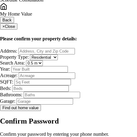
My Home Value
Back
×
Close
Please confirm your property details:
Address:
Property Type:
Search Area:
Year:
Acreage:
SQFT:
Beds:
Bathrooms:
Garage:
Find out home value
Confirm Password
Confirm your password by entering your phone number.