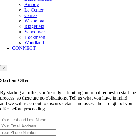
Amboy
La Center
Camas
Washougal
Ridgefield
Vancouver
Hockinson
Woodland
CONNECT
×
Start an Offer
By starting an offer, you’re only submitting an initial request to start the
process, so there are no obligations. Tell us what you have in mind,
and we will reach out to discuss details and assess the strength of your
offer before proceeding.