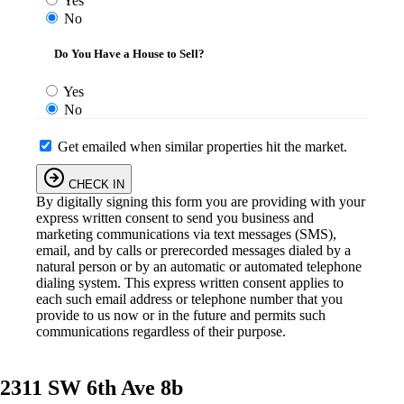
Yes
No
Do You Have a House to Sell?
Yes
No
Get emailed when similar properties hit the market.
CHECK IN
By digitally signing this form you are providing
with your
express written consent to send you business and
marketing communications via text messages (SMS),
email, and by calls or prerecorded messages dialed by a
natural person or by an automatic or automated telephone
dialing system. This express written consent applies to
each such email address or telephone number that you
provide to us now or in the future and permits such
communications regardless of their purpose.
2311 SW 6th Ave 8b