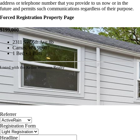
address or telephone number that you provide to us now or in the
future and permits such communications regardless of their purpose.
Forced Registration Property Page
$199,000
2311 SW 6th Ave 8b
Camas, WA 98607
1 Bed • 1 Bath
Listed with the Keller Williams Realty
Referrer
Registration Form
Headline