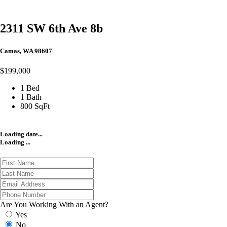
2311 SW 6th Ave 8b
Camas, WA 98607
$199,000
1 Bed
1 Bath
800 SqFt
Loading date...
Loading ...
Are You Working With an Agent?
Yes
No