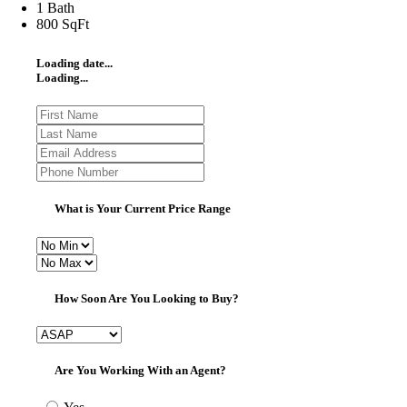
1 Bath
800 SqFt
Loading date...
Loading...
What is Your Current Price Range
How Soon Are You Looking to Buy?
Are You Working With an Agent?