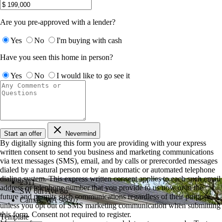
Are you pre-approved with a lender?
Yes
No
I'm buying with cash
Have you seen this home in person?
Yes
No
I would like to go see it
Start an offer
Nevermind
By digitally signing this form you are providing
with your express
written consent to send you business and marketing communications
via text messages (SMS), email, and by calls or prerecorded messages
dialed by a natural person or by an automatic or automated telephone
dialing system. This express written consent applies to each such email
2311
address or telephone number that you provide to us now or in the
SW 6th Ave 8b
future and permits such communications regardless of their purpose,
Camas, WA 98607
unless you opt out of SMS marketing communication when submitting
this form. Consent not required to register.
Template