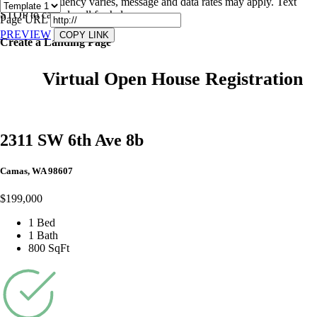
Message frequency varies, message and data rates may apply. Text
STOP to cancel, call
for help.
Page URL
PREVIEW
COPY LINK
Create a Landing Page
Virtual Open House Registration
2311 SW 6th Ave 8b
Camas, WA 98607
$199,000
1 Bed
1 Bath
800 SqFt