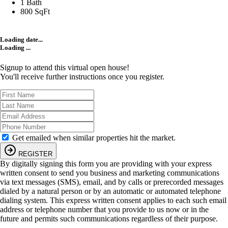
1 Bath
800 SqFt
Loading date...
Loading ...
Signup to attend this virtual open house!
You'll receive further instructions once you register.
Get emailed when similar properties hit the market.
REGISTER
By digitally signing this form you are providing
with your express
written consent to send you business and marketing communications
via text messages (SMS), email, and by calls or prerecorded messages
dialed by a natural person or by an automatic or automated telephone
dialing system. This express written consent applies to each such email
address or telephone number that you provide to us now or in the
future and permits such communications regardless of their purpose.