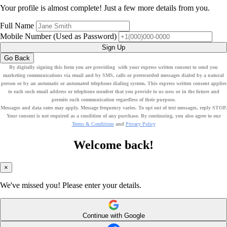
Your profile is almost complete! Just a few more details from you.
Full Name
Mobile Number
(Used as Password)
Sign Up
Go Back
By digitally signing this form you are providing
with your express written consent to send you
marketing communications via email
and by SMS
, calls or prerecorded messages dialed by a natural
person or by an automatic or automated telephone dialing system. This express written consent applies
to each such email address or telephone number that you provide to us now or in the future and
permits such communication regardless of their purpose.
Messages and data rates may apply. Message frequency varies. To opt out of text messages, reply STOP.
Your consent is not required as a condition of any purchase. By continuing, you also agree to our
Terms & Conditions
and
Privacy Policy
Welcome back!
×
We've missed you! Please enter your details.
Continue with Google