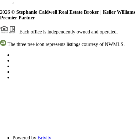
,
2026
©
Stephanie Caldwell Real Estate Broker | Keller Williams
Premier Partner
Each office is independently owned and operated.
The three tree icon represents listings courtesy of NWMLS.
Powered by
Brivity