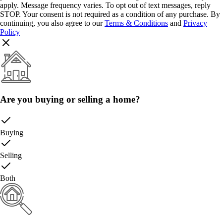
apply. Message frequency varies. To opt out of text messages, reply
STOP. Your consent is not required as a condition of any purchase. By
continuing, you also agree to our
Terms & Conditions
and
Privacy
Policy
Are you buying or selling a home?
Buying
Selling
Both