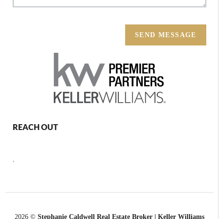
SEND MESSAGE
REACH OUT
,
2026
©
Stephanie Caldwell Real Estate Broker | Keller Williams