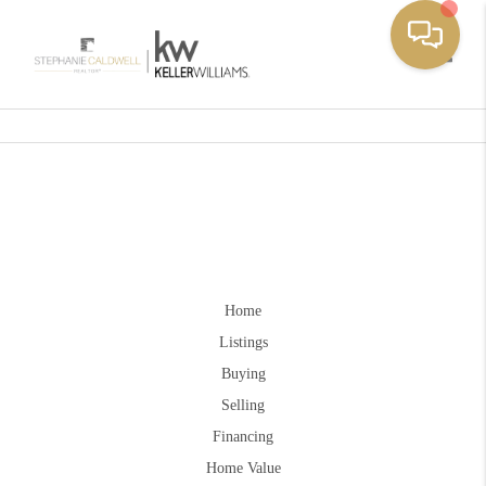
Toggle
Home
Listings
Buying
Selling
Financing
Home Value