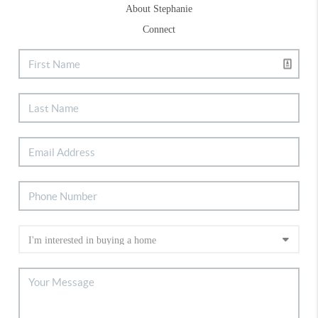
About Stephanie
Connect