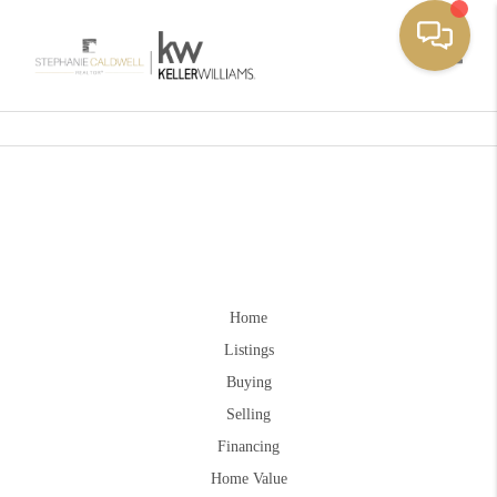
Toggle
Home
Listings
Buying
Selling
Financing
Home Value