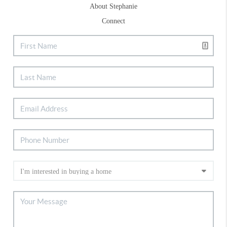
About Stephanie
Connect