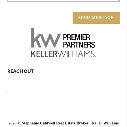
SEND MESSAGE
REACH OUT
,
2026
©
Stephanie Caldwell Real Estate Broker | Keller Williams