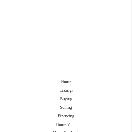
Home
Listings
Buying
Selling
Financing
Home Value