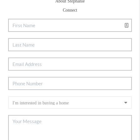
About Stephanie
Connect