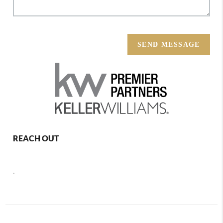
SEND MESSAGE
REACH OUT
,