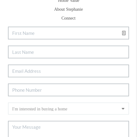
Home Value
About Stephanie
Connect