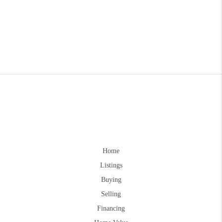
Home
Listings
Buying
Selling
Financing