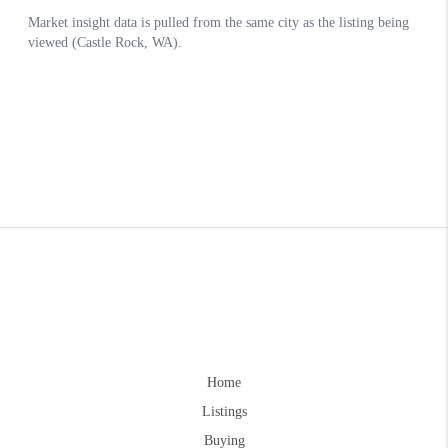
Home
Listings
Buying