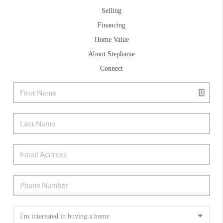
Selling
Financing
Home Value
About Stephanie
Connect