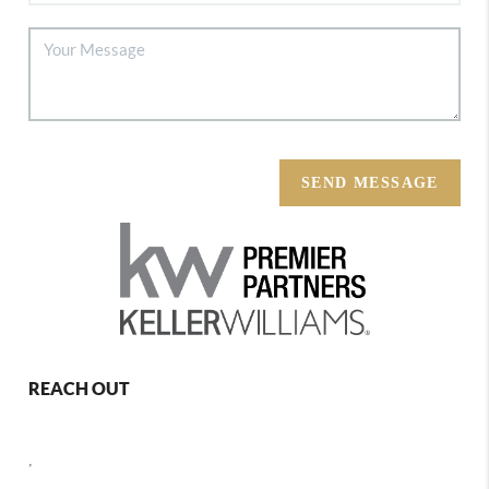
SEND MESSAGE
REACH OUT
,