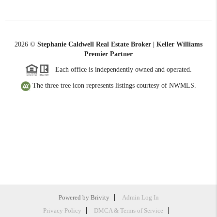
2026
©
Stephanie Caldwell Real Estate Broker | Keller Williams
Premier Partner
Each office is independently owned and operated.
The three tree icon represents listings courtesy of NWMLS.
Powered by
Brivity
Admin Log In
Privacy Policy
DMCA & Terms of Service