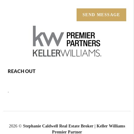
SEND MESSAGE
REACH OUT
,
2026
©
Stephanie Caldwell Real Estate Broker | Keller Williams
Premier Partner