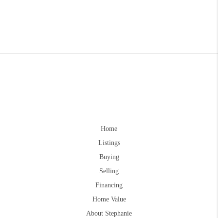
Home
Listings
Buying
Selling
Financing
Home Value
About Stephanie