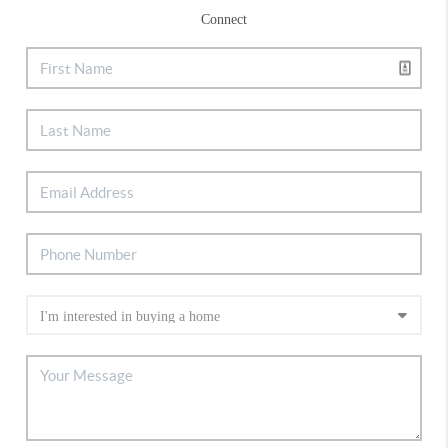
Connect