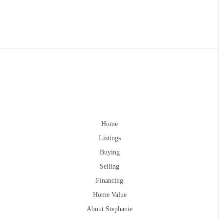
Home
Listings
Buying
Selling
Financing
Home Value
About Stephanie