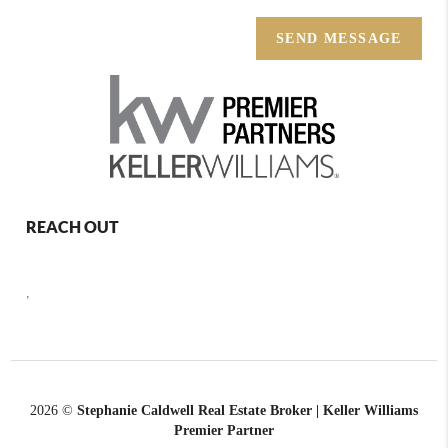
SEND MESSAGE
REACH OUT
,
2026
©
Stephanie Caldwell Real Estate Broker | Keller Williams
Premier Partner