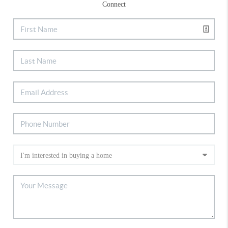
Connect