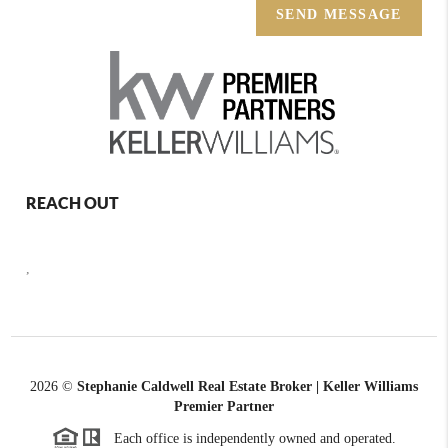
SEND MESSAGE
REACH OUT
,
2026
©
Stephanie Caldwell Real Estate Broker | Keller Williams
Premier Partner
Each office is independently owned and operated.