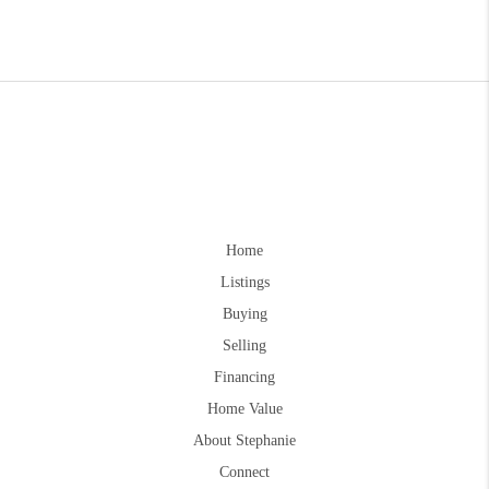
Home
Listings
Buying
Selling
Financing
Home Value
About Stephanie
Connect