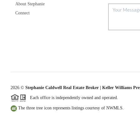
About Stephanie
Connect
2026
©
Stephanie Caldwell Real Estate Broker | Keller Williams Pr
Each office is independently owned and operated.
The three tree icon represents listings courtesy of NWMLS.