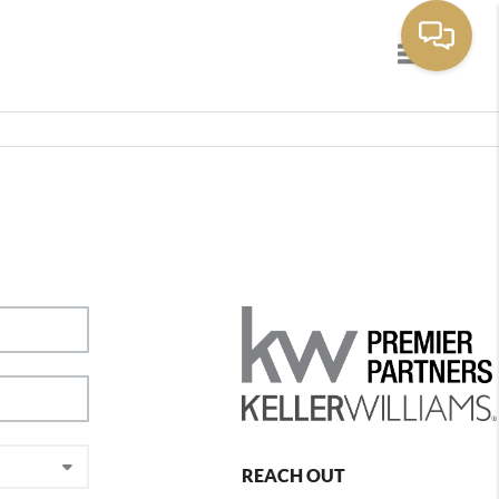
Toggle navig
REACH OUT