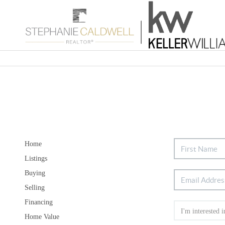
Home
Listings
Buying
Selling
Financing
Home Value