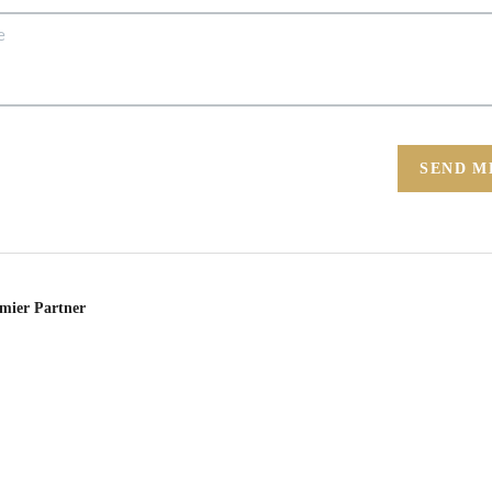
SEND M
emier Partner