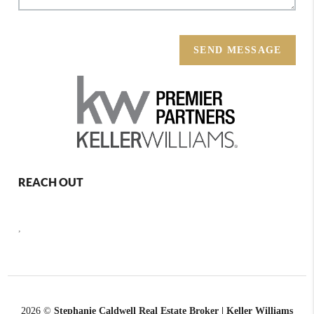
SEND MESSAGE
REACH OUT
,
2026
©
Stephanie Caldwell Real Estate Broker | Keller Williams