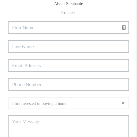
About Stephanie
Connect