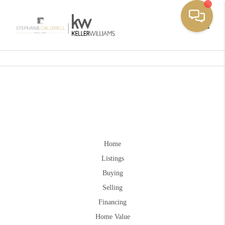
Toggle
Home
Listings
Buying
Selling
Financing
Home Value