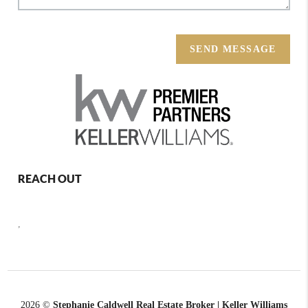
SEND MESSAGE
REACH OUT
,
2026
©
Stephanie Caldwell Real Estate Broker | Keller Williams