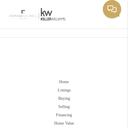
Toggle
Home
Listings
Buying
Selling
Financing
Home Value