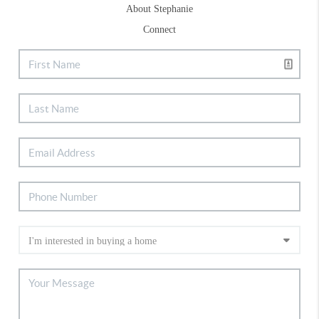
About Stephanie
Connect