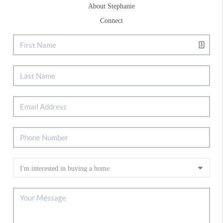
About Stephanie
Connect