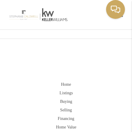
Toggle
Home
Listings
Buying
Selling
Financing
Home Value