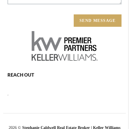
SEND MESSAGE
REACH OUT
,
2026
©
Stephanie Caldwell Real Estate Broker | Keller Williams