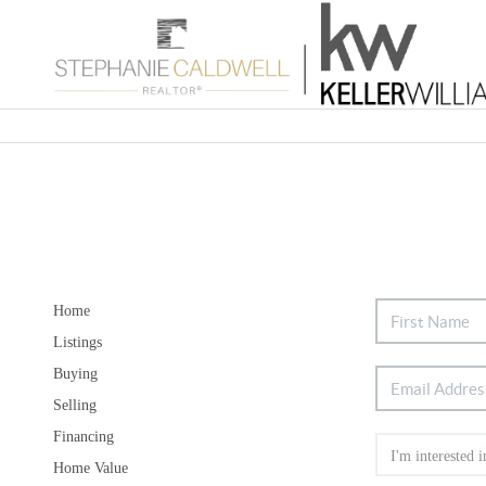
Home
Listings
Buying
Selling
Financing
Home Value