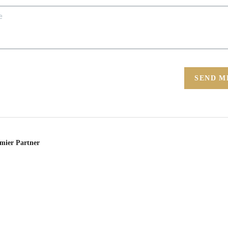
SEND M
emier Partner