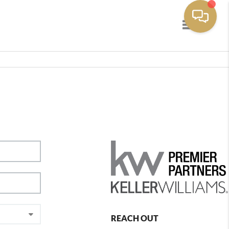
Toggle navig
REACH OUT