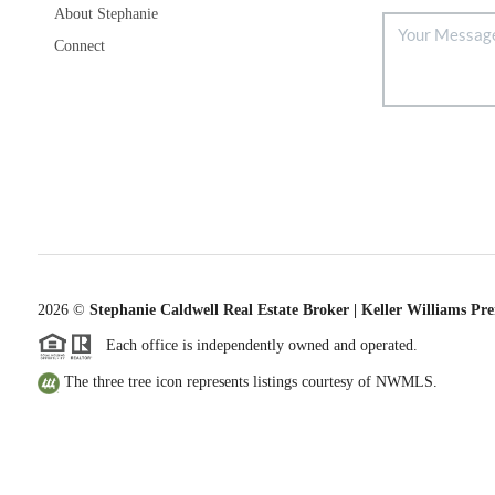
About Stephanie
Connect
2026
©
Stephanie Caldwell Real Estate Broker | Keller Williams Pr
Each office is independently owned and operated.
The three tree icon represents listings courtesy of NWMLS.