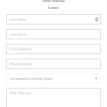
About Stephanie
Connect