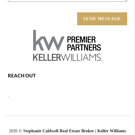
SEND MESSAGE
REACH OUT
,
2026
©
Stephanie Caldwell Real Estate Broker | Keller Williams