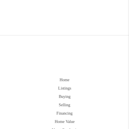
Home
Listings
Buying
Selling
Financing
Home Value