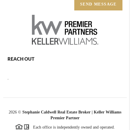
SEND MESSAGE
REACH OUT
,
2026
©
Stephanie Caldwell Real Estate Broker | Keller Williams
Premier Partner
Each office is independently owned and operated.