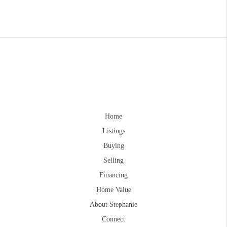
Home
Listings
Buying
Selling
Financing
Home Value
About Stephanie
Connect