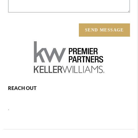
SEND MESSAGE
REACH OUT
,