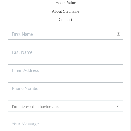
Home Value
About Stephanie
Connect