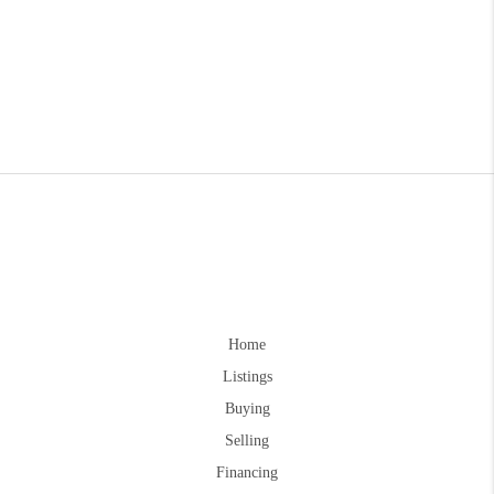
Home
Listings
Buying
Selling
Financing